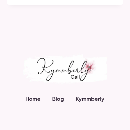
START
YOUR
MOVEMENT
Home
Blog
Kymmberly