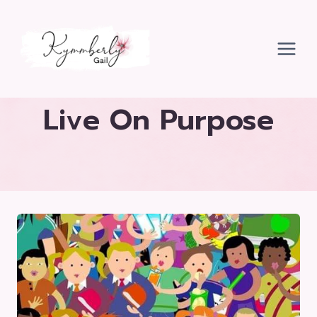
Skip
to
content
Live On Purpose