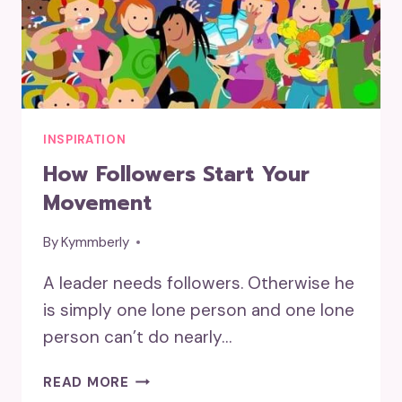
INSPIRATION
How Followers Start Your
Movement
By
Kymmberly
A leader needs followers. Otherwise he
is simply one lone person and one lone
person can’t do nearly…
HOW
READ MORE
FOLLOWERS