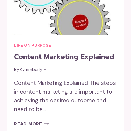
LIFE ON PURPOSE
Content Marketing Explained
By
Kymmberly
Content Marketing Explained The steps
in content marketing are important to
achieving the desired outcome and
need to be…
CONTENT
READ MORE
MARKETING