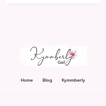
EXPLAINED
Home
Blog
Kymmberly