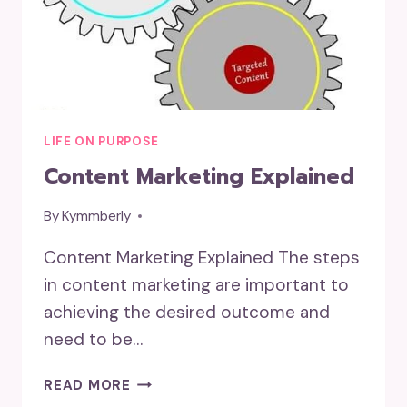
LIFE ON PURPOSE
Content Marketing Explained
By
Kymmberly
Content Marketing Explained The steps
in content marketing are important to
achieving the desired outcome and
need to be…
CONTENT
READ MORE
MARKETING