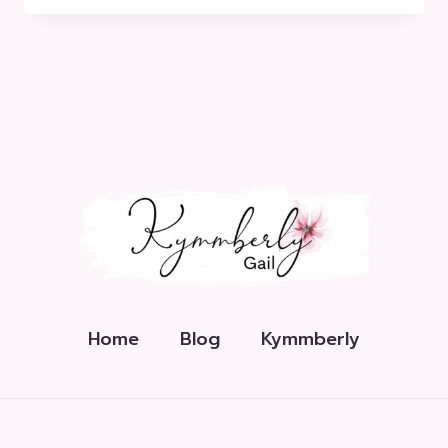
EXPLAINED
Home
Blog
Kymmberly