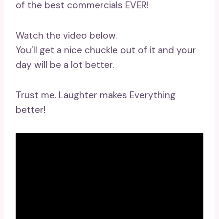
of the best commercials EVER!
Watch the video below.
You’ll get a nice chuckle out of it and your
day will be a lot better.
Trust me. Laughter makes Everything
better!