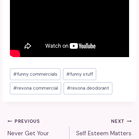
Post
#
funny commercials
#
funny stuff
Tags:
#
rexona commercial
#
rexona deodorant
Post
PREVIOUS
NEXT
Never Get Your
Self Esteem Matters
Navigation