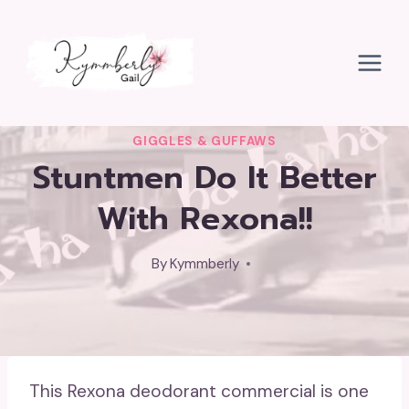
Skip
to
content
GIGGLES & GUFFAWS
Stuntmen Do It Better
With Rexona!!
By
Kymmberly
This Rexona deodorant commercial is one