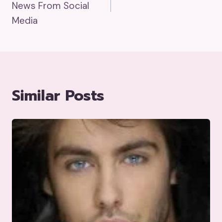
News From Social
Media
Similar Posts