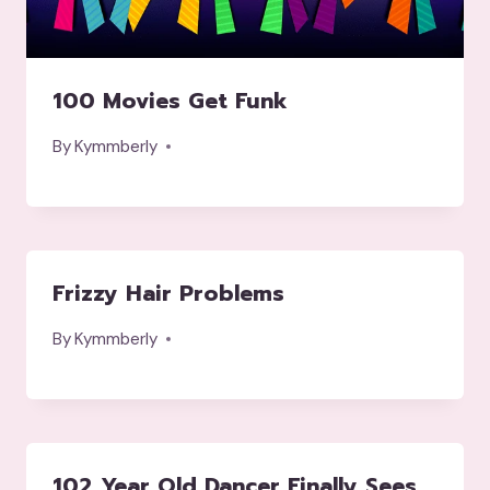
100 Movies Get Funk
By
Kymmberly
Frizzy Hair Problems
By
Kymmberly
102 Year Old Dancer Finally Sees