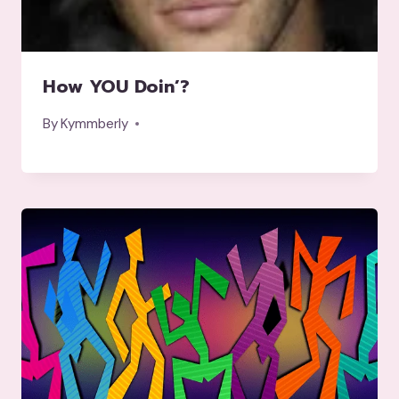
How YOU Doin’?
By
Kymmberly