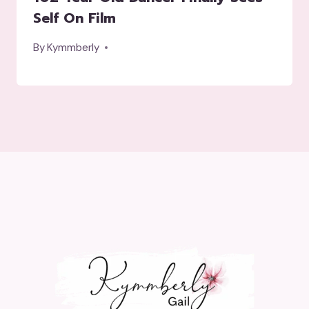
Self On Film
By
Kymmberly