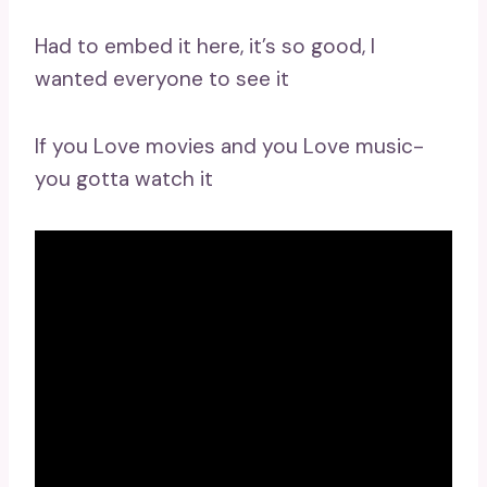
Had to embed it here, it’s so good, I
wanted everyone to see it
If you Love movies and you Love music-
you gotta watch it