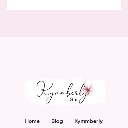
Home
Blog
Kymmberly