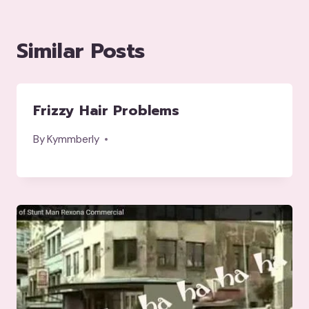
Similar Posts
Frizzy Hair Problems
By
Kymmberly