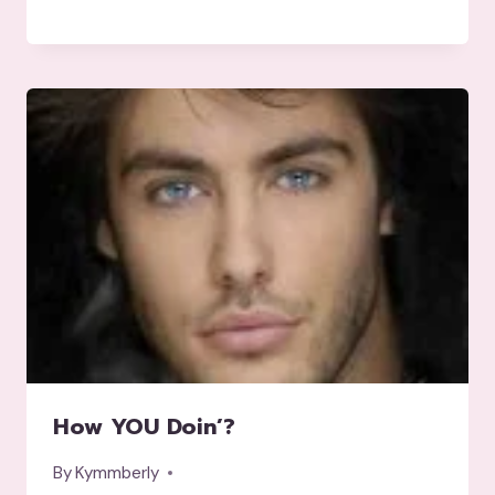
How YOU Doin’?
By
Kymmberly