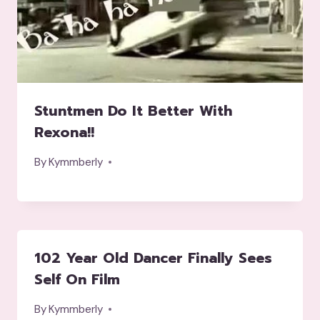
Stuntmen Do It Better With
Rexona!!
By
Kymmberly
102 Year Old Dancer Finally Sees
Self On Film
By
Kymmberly