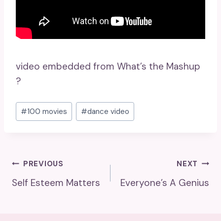
video embedded from What’s the Mashup
?
Post
#
100 movies
#
dance video
Tags:
Post
PREVIOUS
NEXT
Self Esteem Matters
Everyone’s A Genius
Navigation