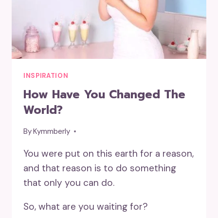
INSPIRATION
How Have You Changed The
World?
By
Kymmberly
You were put on this earth for a reason,
and that reason is to do something
that only you can do.
So, what are you waiting for?