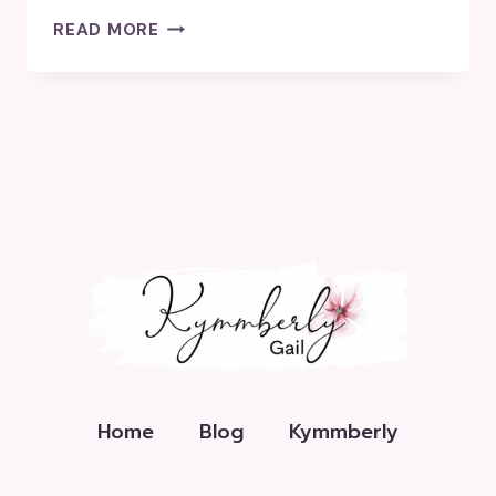
HOW
READ MORE
HAVE
YOU
CHANGED
THE
WORLD?
Home
Blog
Kymmberly