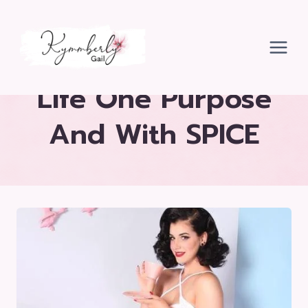
Skip
to
content
Life One Purpose
And With SPICE