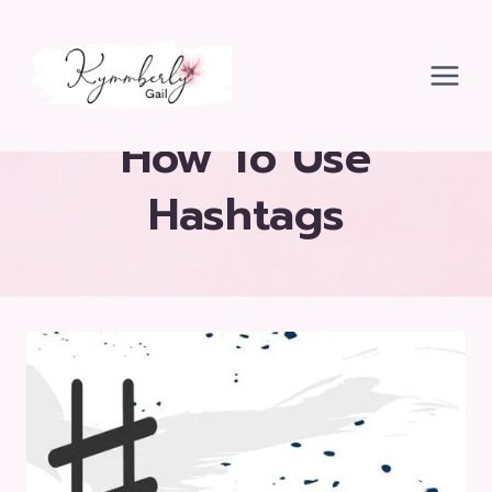
Skip
to
content
How To Use
Hashtags