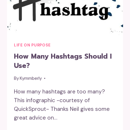
LIFE ON PURPOSE
How Many Hashtags Should I
Use?
By
Kymmberly
How many hashtags are too many?
This infographic -courtesy of
QuickSprout- Thanks Neil gives some
great advice on…