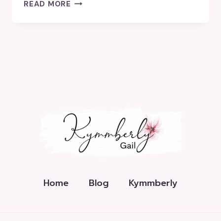
HOW
READ MORE
MANY
HASHTAGS
SHOULD
I
USE?
Home
Blog
Kymmberly